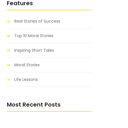
Features
Real Stories of Success
Top 10 Moral Stories
Inspiring Short Tales
Moral Stories
Life Lessons
Most Recent Posts