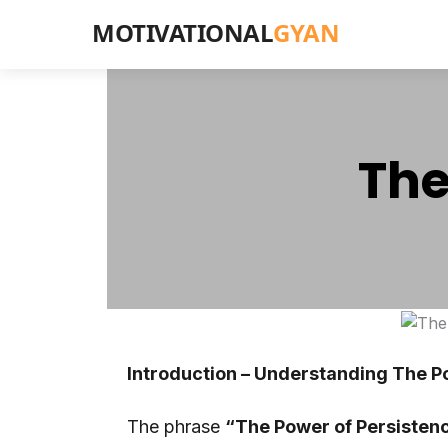
MOTIVATIONAL
GYAN
The
Introduction – Understanding The P
The phrase
“The Power of Persisten