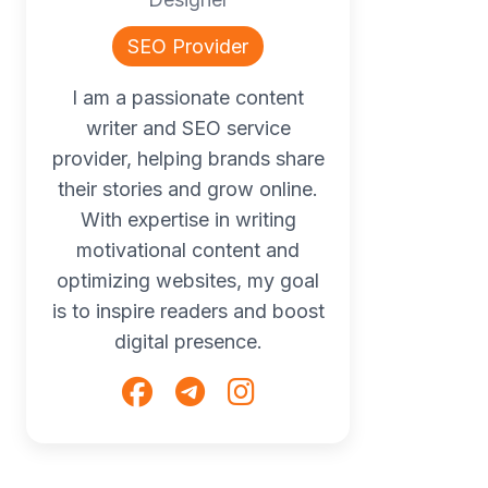
SEO Provider
I am a passionate content
writer and SEO service
provider, helping brands share
their stories and grow online.
With expertise in writing
motivational content and
optimizing websites, my goal
is to inspire readers and boost
digital presence.