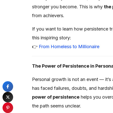
stronger you become. This is why
the 
from achievers.
If you want to learn how persistence t
this inspiring story:
👉
From Homeless to Millionaire
The Power of Persistence in Person
Personal growth is not an event — it’s
has faced failures, doubts, and hardshi
power of persistence
helps you overc
the path seems unclear.