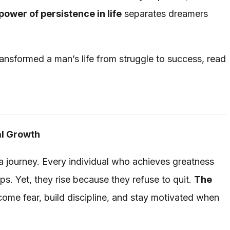
power of persistence in life
separates dreamers
ransformed a man’s life from struggle to success, read
al Growth
 a journey. Every individual who achieves greatness
ps. Yet, they rise because they refuse to quit.
The
ome fear, build discipline, and stay motivated when