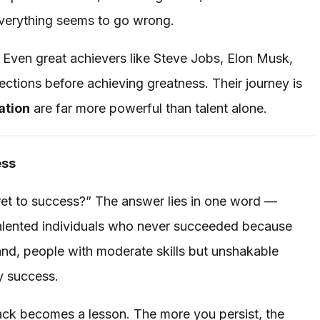
everything seems to go wrong.
. Even great achievers like Steve Jobs, Elon Musk,
ctions before achieving greatness. Their journey is
ation
are far more powerful than talent alone.
ess
et to success?” The answer lies in one word —
h talented individuals who never succeeded because
and, people with moderate skills but unshakable
y success.
ck becomes a lesson. The more you persist, the