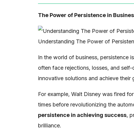
The Power of Persistence in Busine
Understanding The Power of Persiste
In the world of business, persistence i
often face rejections, losses, and self-
innovative solutions and achieve their 
For example, Walt Disney was fired for
times before revolutionizing the automob
persistence in achieving success
, p
brilliance.