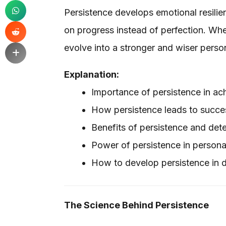
Persistence develops emotional resilien
on progress instead of perfection. When
evolve into a stronger and wiser perso
Explanation:
Importance of persistence in ac
How persistence leads to success
Benefits of persistence and det
Power of persistence in persona
How to develop persistence in da
The Science Behind Persistence