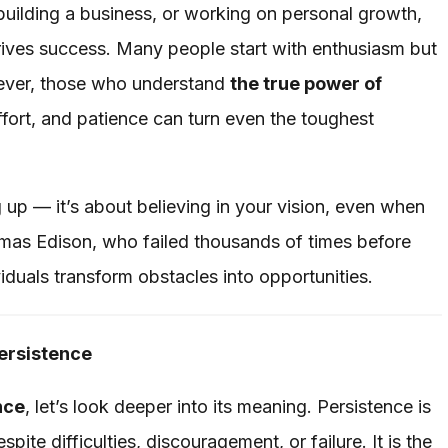
building a business, or working on personal growth,
 drives success. Many people start with enthusiasm but
ever, those who understand
the true power of
fort, and patience can turn even the toughest
g up — it’s about believing in your vision, even when
omas Edison, who failed thousands of times before
ividuals transform obstacles into opportunities.
ersistence
nce
, let’s look deeper into its meaning. Persistence is
pite difficulties, discouragement, or failure. It is the