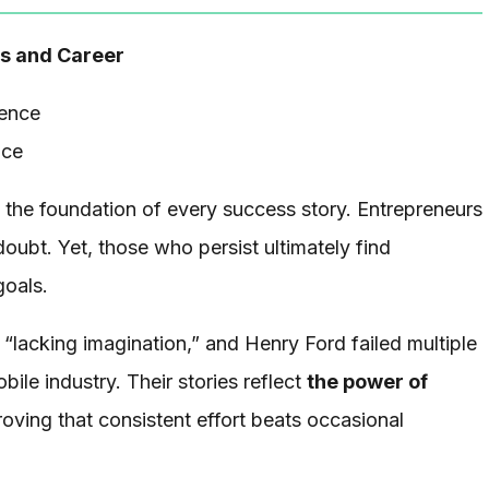
ss and Career
nce
s the foundation of every success story. Entrepreneurs
doubt. Yet, those who persist ultimately find
goals.
 “lacking imagination,” and Henry Ford failed multiple
ile industry. Their stories reflect
the power of
roving that consistent effort beats occasional