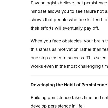
Psychologists believe that persistence 
mindset allows you to see failure not a
shows that people who persist tend to
their efforts will eventually pay off.
When you face obstacles, your brain tri
this stress as motivation rather than f
one step closer to success. This scie
works even in the most challenging tim
Developing the Habit of Persistence
Building persistence takes time and s
develop persistence in life: