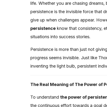
life. Whether you are chasing dreams, 
persistence is the invisible force that
give up when challenges appear. How
persistence
know that consistency, ef
situations into success stories.
Persistence is more than just not givin
progress seems invisible. Just like Th
inventing the light bulb, persistent ind
The Real Meaning of The Power of P
To understand
the power of persiste
the continuous effort towards a goal des