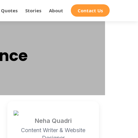
Quotes
Stories
About
Contact Us
ence
Neha Quadri
Content Writer & Website
Designer