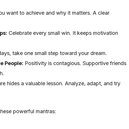
u want to achieve and why it matters. A clear
ps:
Celebrate every small win. It keeps motivation
ays, take one small step toward your dream.
ve People:
Positivity is contagious. Supportive friends
h.
ure hides a valuable lesson. Analyze, adapt, and try
these powerful mantras: