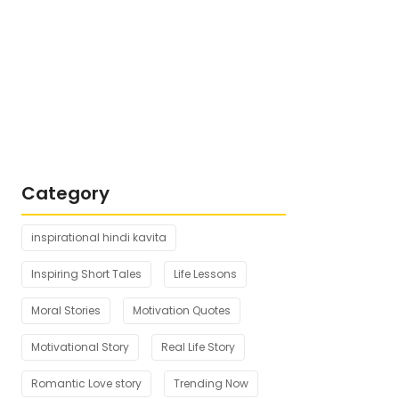
Top 5 Motivational Story for Students
in Hindi
October 19, 2025
Top 6 Story in Hindi for Motivation
October 18, 2025
Category
inspirational hindi kavita
Inspiring Short Tales
Life Lessons
Moral Stories
Motivation Quotes
Motivational Story
Real Life Story
Romantic Love story
Trending Now