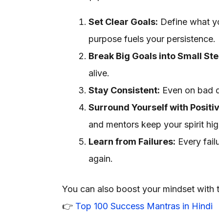
Set Clear Goals:
Define what yo
purpose fuels your persistence.
Break Big Goals into Small Ste
alive.
Stay Consistent:
Even on bad d
Surround Yourself with Positi
and mentors keep your spirit hig
Learn from Failures:
Every fail
again.
You can also boost your mindset with 
👉
Top 100 Success Mantras in Hindi