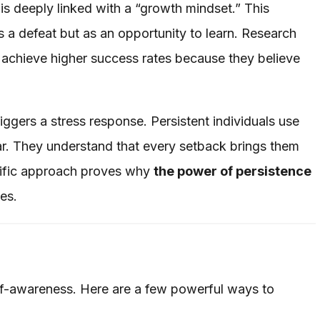
is deeply linked with a “growth mindset.” This
s a defeat but as an opportunity to learn. Research
 achieve higher success rates because they believe
ggers a stress response. Persistent individuals use
ear. They understand that every setback brings them
ntific approach proves why
the power of persistence
es.
elf-awareness. Here are a few powerful ways to