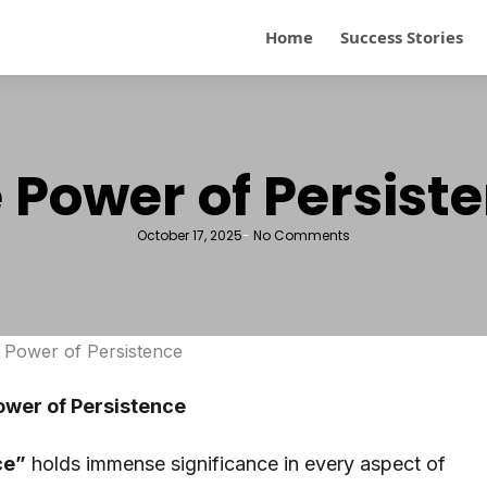
Home
Success Stories
 Power of Persist
October 17, 2025
-
No Comments
ower of Persistence
ce”
holds immense significance in every aspect of