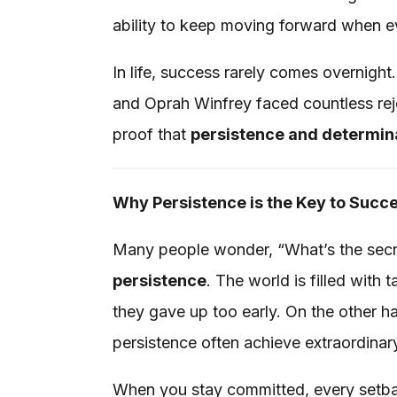
ability to keep moving forward when 
In life, success rarely comes overnight
and Oprah Winfrey faced countless reje
proof that
persistence and determin
Why Persistence is the Key to Succ
Many people wonder, “What’s the secr
persistence
. The world is filled wit
they gave up too early. On the other h
persistence often achieve extraordinar
When you stay committed, every setba