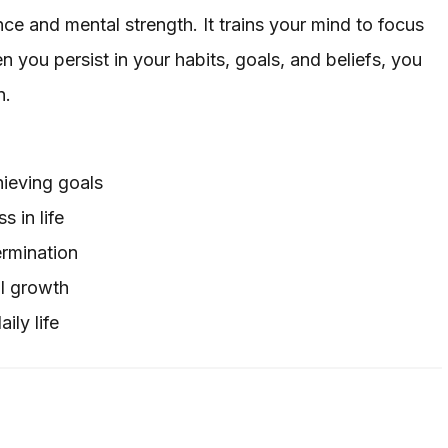
ce and mental strength. It trains your mind to focus
 you persist in your habits, goals, and beliefs, you
n.
hieving goals
 in life
ermination
l growth
ily life