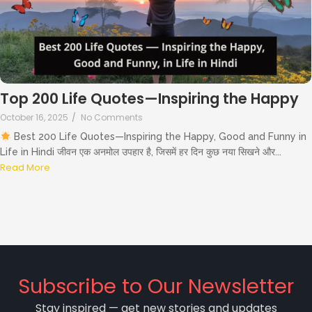
Top 200 Life Quotes—Inspiring the Happy
October 16, 2025
/
No Comments
Best 200 Life Quotes—Inspiring the Happy, Good and Funny in
Life in Hindi जीवन एक अनमोल उपहार है, जिसमें हर दिन कुछ नया सिखने और...
Read More
Subscribe to Our Newsletter
Stay inspired — get new stories and updates