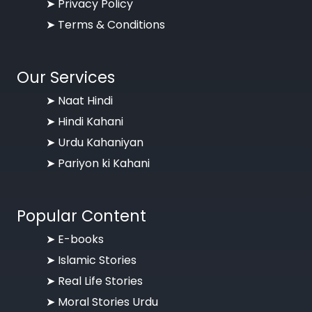
➤
Privacy Policy
➤
Terms & Conditions
Our Services
➤ Naat Hindi
➤ Hindi Kahani
➤ Urdu Kahaniyan
➤ Pariyon ki Kahani
Popular Content
➤ E-books
➤ Islamic Stories
➤ Real Life Stories
➤ Moral Stories Urdu