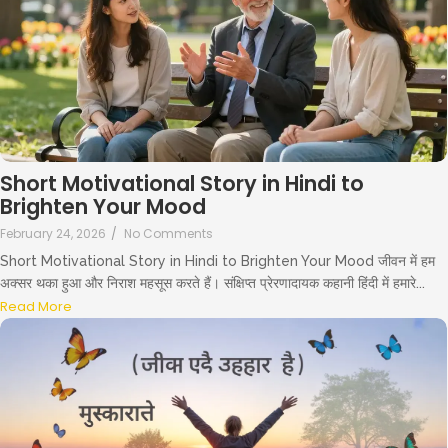
Short Motivational Story in Hindi to
Brighten Your Mood
February 24, 2026
/
No Comments
Short Motivational Story in Hindi to Brighten Your Mood जीवन में हम
अक्सर थका हुआ और निराश महसूस करते हैं। संक्षिप्त प्रेरणादायक कहानी हिंदी में हमारे...
Read More