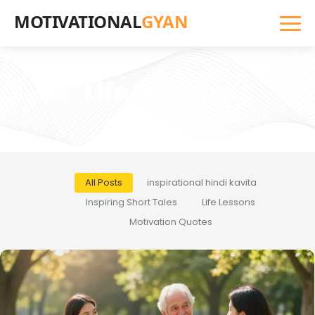
MOTIVATIONAL
GYAN
Life Lessons
All Posts
inspirational hindi kavita
Inspiring Short Tales
Life Lessons
Motivation Quotes