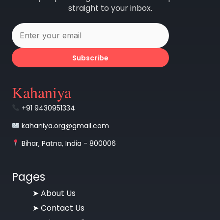
straight to your inbox.
Subscribe
Kahaniya
+91 9430951334
kahaniya.org@gmail.com
Bihar, Patna, India - 800006
Pages
➤
About Us
➤
Contact Us