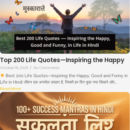
Top 200 Life Quotes—Inspiring the Happy
October 16, 2025
/
No Comments
Best 200 Life Quotes—Inspiring the Happy, Good and Funny in
Life in Hindi जीवन एक अनमोल उपहार है, जिसमें हर दिन कुछ नया सिखने और...
Read More