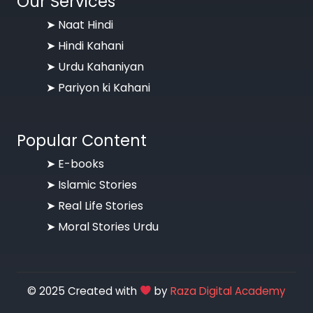
Our Services
➤ Naat Hindi
➤ Hindi Kahani
➤ Urdu Kahaniyan
➤ Pariyon ki Kahani
Popular Content
➤ E-books
➤ Islamic Stories
➤ Real Life Stories
➤ Moral Stories Urdu
© 2025 Created with
by
Raza Digital Academy