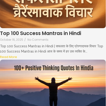
Top 100 Success Mantras in Hindi
October 16, 2025
/
No Comments
Top 100 Success Mantras in Hindi | सफलता के लिए प्रेरणादायक विचार Top
100 Success Mantras in Hindi आज के समय में हर उस व्यक्ति के...
Read More