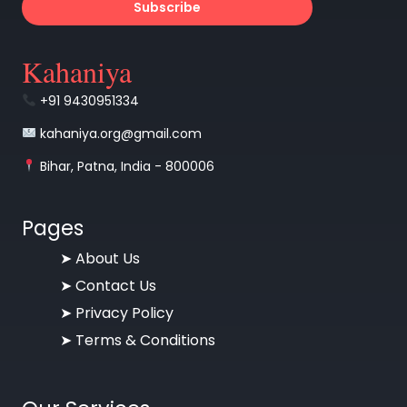
Subscribe
Kahaniya
+91 9430951334
kahaniya.org@gmail.com
Bihar, Patna, India - 800006
Pages
➤
About Us
➤
Contact Us
➤
Privacy Policy
➤
Terms & Conditions