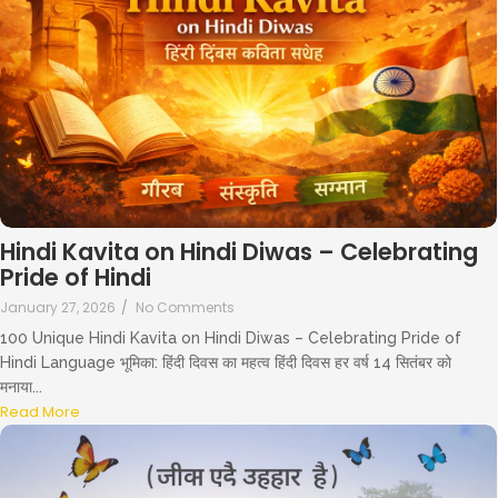
Hindi Kavita on Hindi Diwas – Celebrating
Pride of Hindi
January 27, 2026
/
No Comments
100 Unique Hindi Kavita on Hindi Diwas – Celebrating Pride of
Hindi Language भूमिका: हिंदी दिवस का महत्व हिंदी दिवस हर वर्ष 14 सितंबर को
मनाया...
Read More