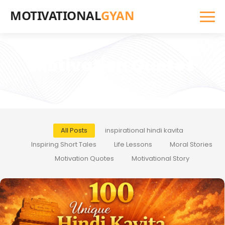
MOTIVATIONAL
GYAN
Motivation Quotes
All Posts
inspirational hindi kavita
Inspiring Short Tales
Life Lessons
Moral Stories
Motivation Quotes
Motivational Story