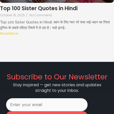
Top 100 Sister Quotes in Hindi
October 16, 2025
/
No Comments
Top 100 Sister Quotes in Hindi: बहन के लिए प्यार भरे शब्द भाई-बहन का रिश्ता
दुनिया के सबसे पवित्र रिश्तों में से एक है। चाहे झगड़े...
Read More
Subscribe to Our Newsletter
Stay inspired — get new stories and updates
straight to your inbox.