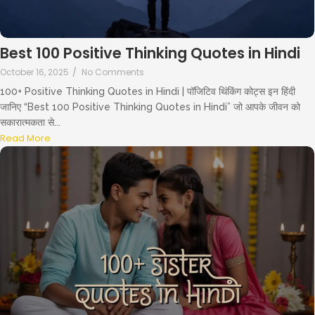
Best 100 Positive Thinking Quotes in Hindi
October 16, 2025
/
No Comments
100+ Positive Thinking Quotes in Hindi | पॉजिटिव थिंकिंग कोट्स इन हिंदी
जानिए “Best 100 Positive Thinking Quotes in Hindi” जो आपके जीवन को
सकारात्मकता से...
Read More