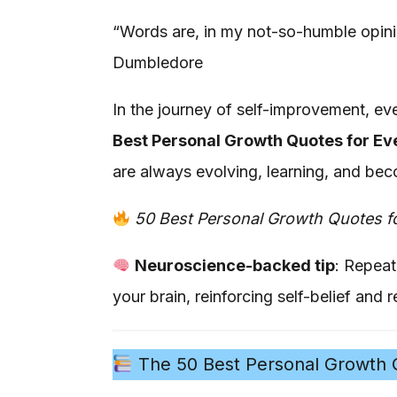
“Words are, in my not-so-humble opini
Dumbledore
In the journey of self-improvement, ev
Best Personal Growth Quotes for Ev
are always evolving, learning, and bec
50 Best Personal Growth Quotes f
Neuroscience-backed tip
: Repeat
your brain, reinforcing self-belief and re
The 50 Best Personal Growth Q