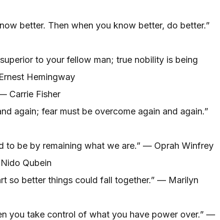
know better. Then when you know better, do better.”
superior to your fellow man; true nobility is being
— Ernest Hemingway
 — Carrie Fisher
nd again; fear must be overcome again and again.”
 to be by remaining what we are.” — Oprah Winfrey
 Nido Qubein
t so better things could fall together.” — Marilyn
n you take control of what you have power over.” —