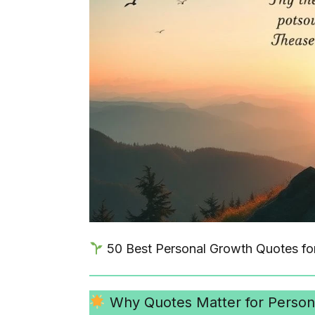
50 Best Personal Growth Quotes fo
Why Quotes Matter for Person