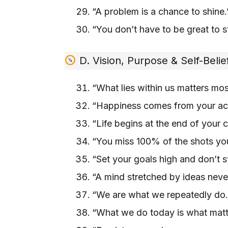
“A problem is a chance to shine
“You don’t have to be great to st
D. Vision, Purpose & Self-Belie
“What lies within us matters mo
“Happiness comes from your ac
“Life begins at the end of your
“You miss 100% of the shots yo
“Set your goals high and don’t 
“A mind stretched by ideas nev
“We are what we repeatedly do.
“What we do today is what mat