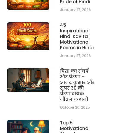
Pride of Hindi
January 27, 2026
45
Inspirational
Hindi Kavita |
Motivational
Poems in Hindi
January 27, 2026
पिता का संघर्ष
और प्रेरणा –
आनंद कुमार और
सुपर 30 की
प्रेरणादायक
जीवन कहानी
October 20, 2025
Top 5
Motivational