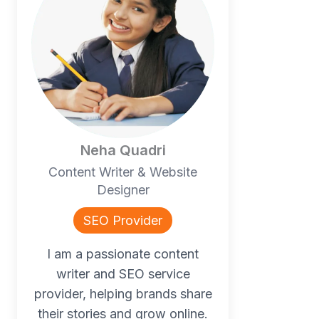
Neha Quadri
Content Writer & Website
Designer
SEO Provider
I am a passionate content
writer and SEO service
provider, helping brands share
their stories and grow online.