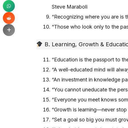
Steve Maraboli
“Recognizing where you are is t
“Those who look only to the pas
B. Learning, Growth & Educati
“Education is the passport to t
“A well-educated mind will alwa
“An investment in knowledge pay
“You cannot uneducate the pers
“Everyone you meet knows somet
“Growth is learning—never stop
“Set a goal so big you must grow 