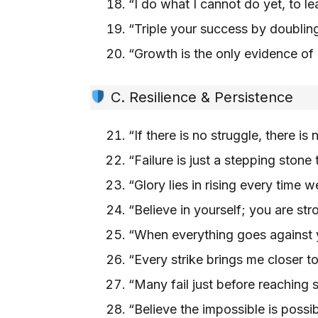
“I do what I cannot do yet, to 
“Triple your success by doubli
“Growth is the only evidence o
C. Resilience & Persistence
“If there is no struggle, there i
“Failure is just a stepping stone
“Glory lies in rising every time
“Believe in yourself; you are st
“When everything goes against 
“Every strike brings me closer 
“Many fail just before reachin
“Believe the impossible is possib