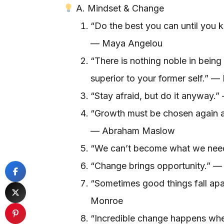
A. Mindset & Change
“Do the best you can until you 
— Maya Angelou
“There is nothing noble in being 
superior to your former self.” 
“Stay afraid, but do it anyway.”
“Growth must be chosen again a
— Abraham Maslow
“We can’t become what we need
“Change brings opportunity.” —
“Sometimes good things fall apar
Monroe
“Incredible change happens whe