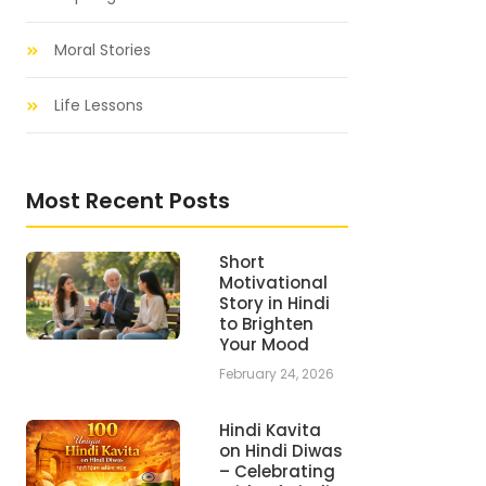
Moral Stories
Life Lessons
Most Recent Posts
Short
Motivational
Story in Hindi
to Brighten
Your Mood
February 24, 2026
Hindi Kavita
on Hindi Diwas
– Celebrating