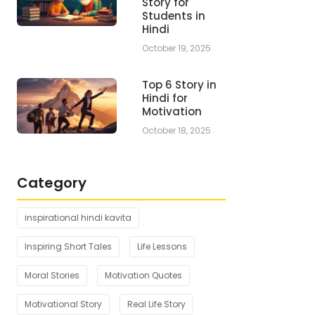
Story for
Students in
Hindi
October 19, 2025
Top 6 Story in
Hindi for
Motivation
October 18, 2025
Category
inspirational hindi kavita
Inspiring Short Tales
Life Lessons
Moral Stories
Motivation Quotes
Motivational Story
Real Life Story