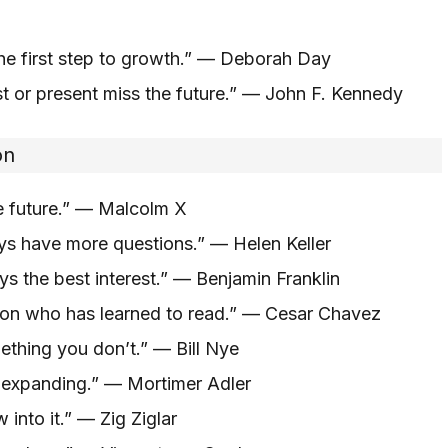
he first step to growth.” — Deborah Day
t or present miss the future.” — John F. Kennedy
on
he future.” — Malcolm X
ys have more questions.” — Helen Keller
s the best interest.” — Benjamin Franklin
on who has learned to read.” — Cesar Chavez
hing you don’t.” — Bill Nye
 expanding.” — Mortimer Adler
into it.” — Zig Ziglar