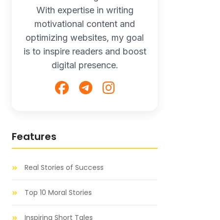
With expertise in writing
motivational content and
optimizing websites, my goal
is to inspire readers and boost
digital presence.
Features
Real Stories of Success
Top 10 Moral Stories
Inspiring Short Tales