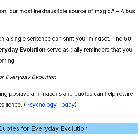
on, our most inexhaustible source of magic.” – Albus
en a single sentence can shift your mindset. The
50
eryday Evolution
serve as daily reminders that you
oming.
or Everyday Evolution
ing positive affirmations and quotes can help rewire
silience. (
Psychology Today
)
uotes for Everyday Evolution