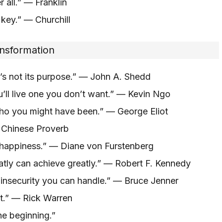
 all.” — Franklin
 key.” — Churchill
ansformation
at’s not its purpose.” — John A. Shedd
ou’ll live one you don’t want.” — Kevin Ngo
who you might have been.” — George Eliot
— Chinese Proverb
 happiness.” — Diane von Furstenberg
eatly can achieve greatly.” — Robert F. Kennedy
nsecurity you can handle.” — Bruce Jenner
st.” — Rick Warren
he beginning.”