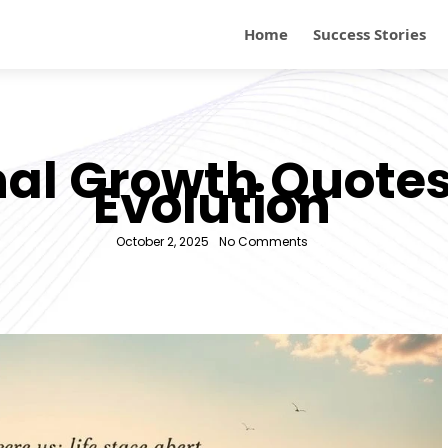
Home
Success Stories
nal Growth Quotes
Evolution
October 2, 2025
-
No Comments