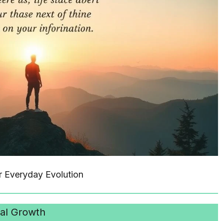
r Everyday Evolution
al Growth