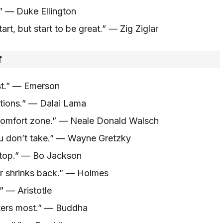
.” — Duke Ellington
art, but start to be great.” — Zig Ziglar
f
st.” — Emerson
tions.” — Dalai Lama
 comfort zone.” — Neale Donald Walsch
u don’t take.” — Wayne Gretzky
stop.” — Bo Jackson
er shrinks back.” — Holmes
” — Aristotle
ters most.” — Buddha