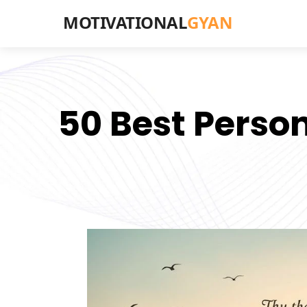
MOTIVATIONAL
GYAN
50 Best Perso