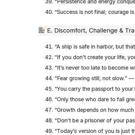
“Persistence and energy conquer
“Success is not final; courage is
E. Discomfort, Challenge & Tr
“A ship is safe in harbor, but th
“If you don’t create your life, y
“It’s never too late to become 
“Fear growing still, not slow.” 
“You carry the passport to your
“Only those who dare to fail gr
“Growth depends on how much i
“Don’t be a prisoner of your pa
“Today’s version of you is just t