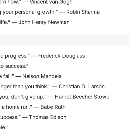
learn how.” — Vincent van Gogh
ng your personal growth.” — Robin Sharma
f life.” — John Henry Newman
s no progress.” — Frederick Douglass
 to success.”
 we fall.” — Nelson Mandela
ronger than you think.” — Christian D. Larson
you, don’t give up.” — Harriet Beecher Stowe
to a home run.” — Babe Ruth
g success.” — Thomas Edison
le.”