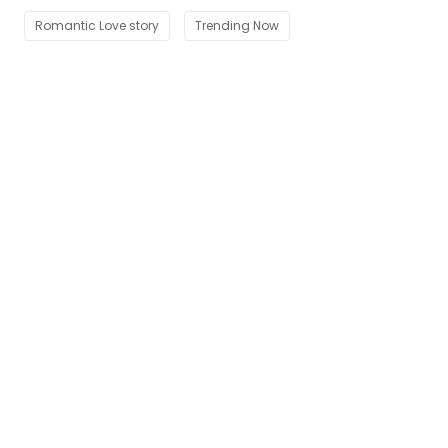
Romantic Love story
Trending Now