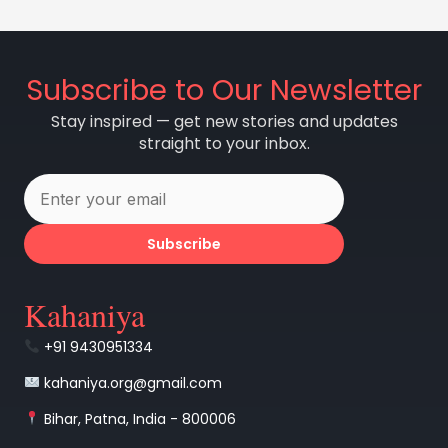
Subscribe to Our Newsletter
Stay inspired — get new stories and updates
straight to your inbox.
Subscribe
Kahaniya
+91 9430951334
kahaniya.org@gmail.com
Bihar, Patna, India - 800006