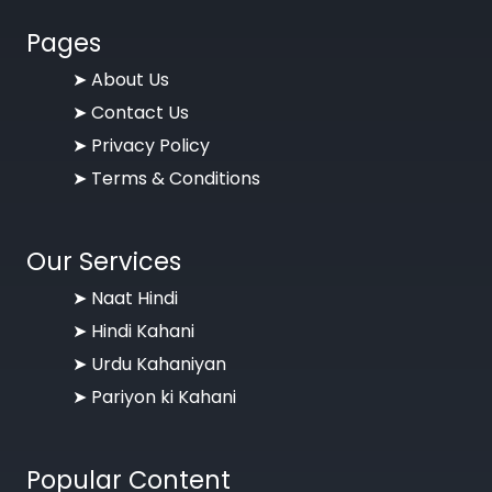
Pages
➤
About Us
➤
Contact Us
➤
Privacy Policy
➤
Terms & Conditions
Our Services
➤ Naat Hindi
➤ Hindi Kahani
➤ Urdu Kahaniyan
➤ Pariyon ki Kahani
Popular Content