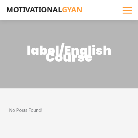
MOTIVATIONAL
GYAN
label/English
Course
No Posts Found!