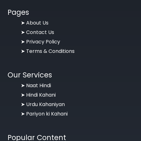
Pages
➤
About Us
➤
Contact Us
➤
Privacy Policy
➤
Terms & Conditions
Our Services
➤ Naat Hindi
➤ Hindi Kahani
➤ Urdu Kahaniyan
➤ Pariyon ki Kahani
Popular Content