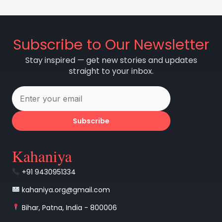
Subscribe to Our Newsletter
Stay inspired — get new stories and updates
straight to your inbox.
Subscribe
Kahaniya
+91 9430951334
kahaniya.org@gmail.com
Bihar, Patna, India - 800006