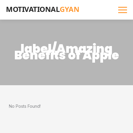
MOTIVATIONAL
GYAN
label/Amazing
Benefits of Apple
No Posts Found!