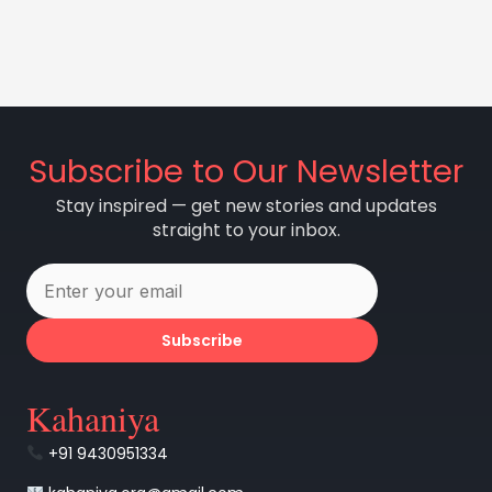
Subscribe to Our Newsletter
Stay inspired — get new stories and updates
straight to your inbox.
Subscribe
Kahaniya
+91 9430951334