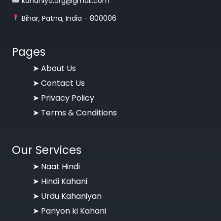
kahaniya.org@gmail.com
Bihar, Patna, India - 800006
Pages
➤
About Us
➤
Contact Us
➤
Privacy Policy
➤
Terms & Conditions
Our Services
➤ Naat Hindi
➤ Hindi Kahani
➤ Urdu Kahaniyan
➤ Pariyon ki Kahani